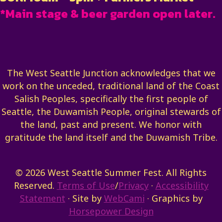
*Main stage & beer garden open later.
The West Seattle Junction acknowledges that we
work on the unceded, traditional land of the Coast
Salish Peoples, specifically the first people of
Seattle, the Duwamish People, original stewards of
the land, past and present. We honor with
gratitude the land itself and the Duwamish Tribe.
© 2026 West Seattle Summer Fest. All Rights
Reserved.
Terms of Use
/
Privacy
·
Accessibility
Statement
· Site by
WebCami
· Graphics by
Horsepower Design