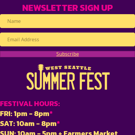
NEWSLETTER SIGN UP
Subscribe
FESTIVAL HOURS:
FRI: 1pm - 8pm
*
SAT: 10am - 8pm
*
SUN: 10am - 5pm + Farmers Market