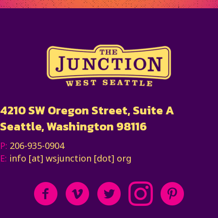
4210 SW Oregon Street, Suite A
Seattle, Washington 98116
P:
206-935-0904
E:
info [at] wsjunction [dot] org