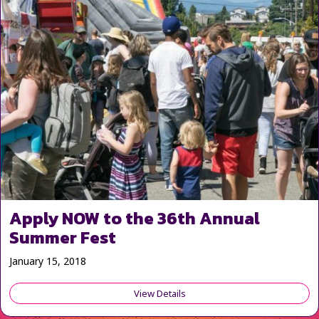
Apply NOW to the 36th Annual
Summer Fest
January 15, 2018
View Details
about Apply NOW to the 36th 