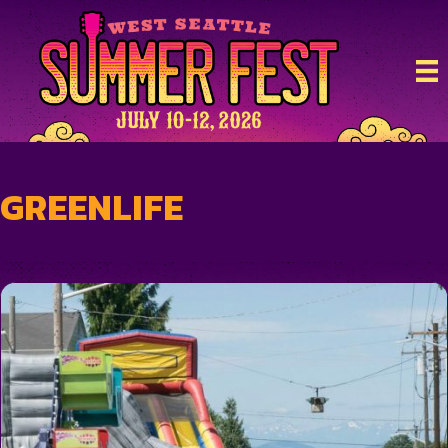
GREENLIFE