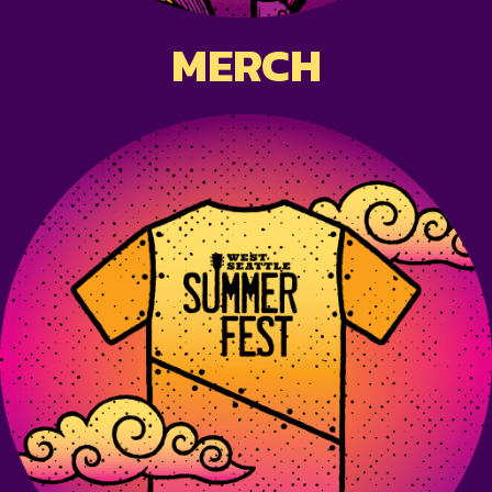
MERCH