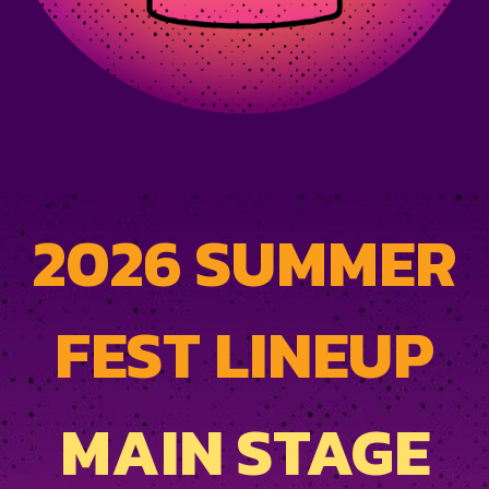
2026 SUMMER
FEST LINEUP
MAIN STAGE