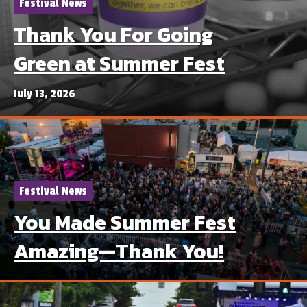
Festival News
Thank You For Going
Green at Summer Fest
July 13, 2026
Festival News
You Made Summer Fest
Amazing—Thank You!