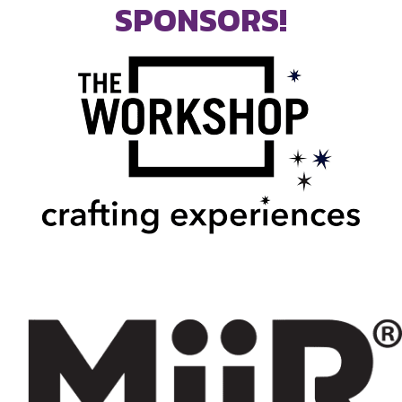
SPONSORS!