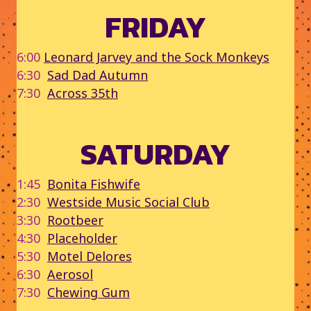
FRIDAY
6:00
Leonard Jarvey and the Sock Monkeys
6:30
Sad Dad Autumn
7:30
Across 35th
SATURDAY
1:45
Bonita Fishwife
2:30
Westside Music Social Club
3:30
Rootbeer
4:30
Placeholder
5:30
Motel Delores
6:30
Aerosol
7:30
Chewing Gum