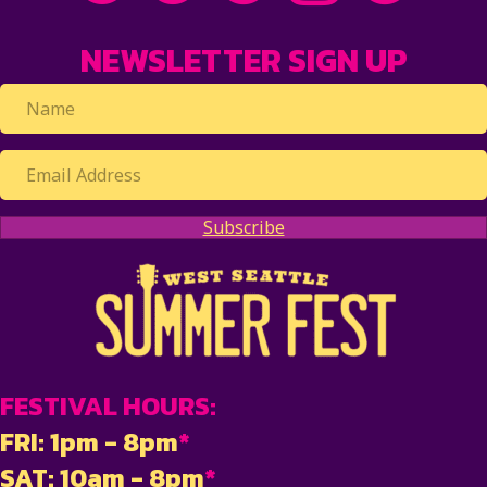
NEWSLETTER SIGN UP
Subscribe
FESTIVAL HOURS:
FRI: 1pm - 8pm
*
SAT: 10am - 8pm
*