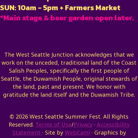
SUN: 10am - 5pm + Farmers Market
*Main stage & beer garden open later.
The West Seattle Junction acknowledges that we
work on the unceded, traditional land of the Coast
Salish Peoples, specifically the first people of
Seattle, the Duwamish People, original stewards of
the land, past and present. We honor with
gratitude the land itself and the Duwamish Tribe.
© 2026 West Seattle Summer Fest. All Rights
Reserved.
Terms of Use
/
Privacy
·
Accessibility
Statement
· Site by
WebCami
· Graphics by