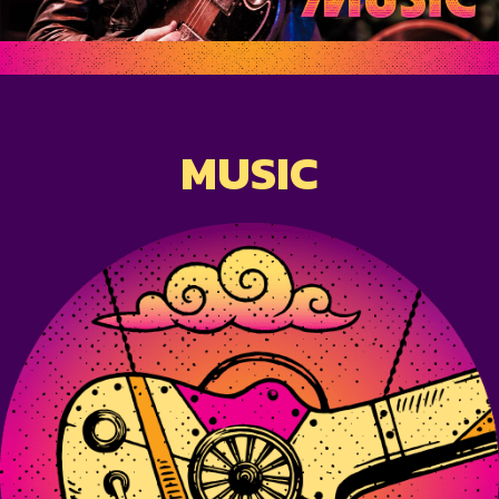
MUSIC