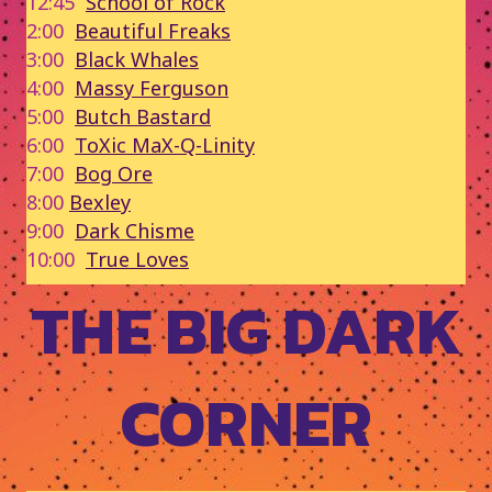
12:45
School of Rock
2:00
Beautiful Freaks
3:00
Black Whales
4:00
Massy Ferguson
5:00
Butch Bastard
6:00
ToXic MaX-Q-Linity
7:00
Bog Ore
8:00
Bexley
9:00
Dark Chisme
10:00
True Loves
THE BIG DARK
CORNER