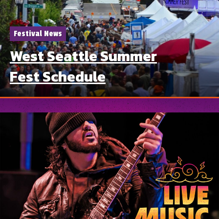
Festival News
West Seattle Summer
Fest Schedule