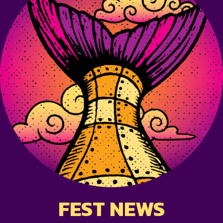
FEST NEWS