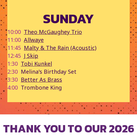
SUNDAY
10:00
Theo McGaughey Trio
11:00
Allwaye
11:45
Malty & The Rain (Acoustic)
12:45
J Skip
1:30
Tobi Kunkel
2:30
Melina's Birthday Set
3:30
Better As Brass
4:00
Trombone King
THANK YOU TO OUR 2026