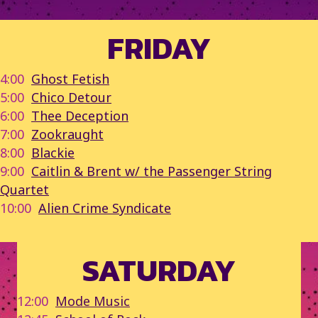
FRIDAY
4:00
Ghost Fetish
5:00
Chico Detour
6:00
Thee Deception
7:00
Zookraught
8:00
Blackie
9:00
Caitlin & Brent w/ the Passenger String
Quartet
10:00
Alien Crime Syndicate
SATURDAY
12:00
Mode Music