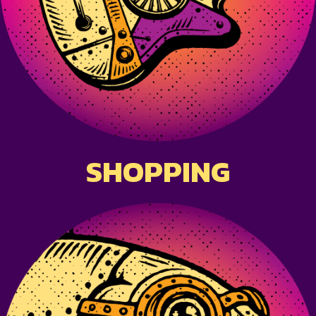
SHOPPING