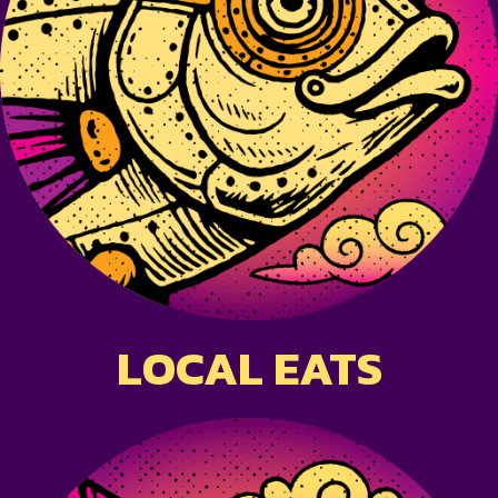
LOCAL EATS