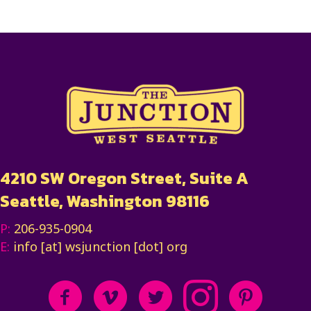
4210 SW Oregon Street, Suite A
Seattle, Washington 98116
P:
206-935-0904
E:
info [at] wsjunction [dot] org