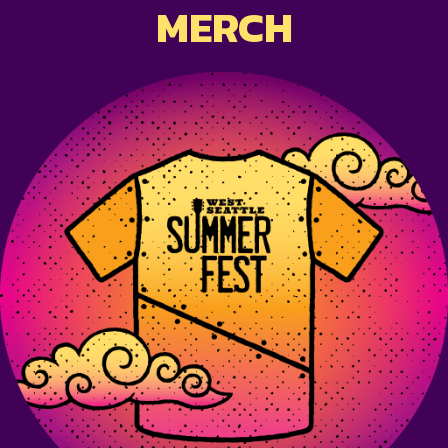
MERCH