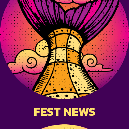
FEST NEWS