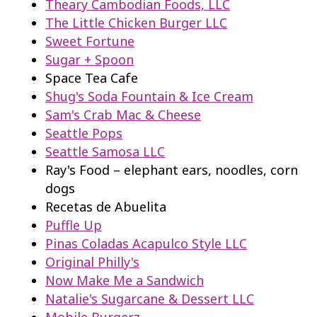
Theary Cambodian Foods, LLC
The Little Chicken Burger LLC
Sweet Fortune
Sugar + Spoon
Space Tea Cafe
Shug's Soda Fountain & Ice Cream
Sam's Crab Mac & Cheese
Seattle Pops
Seattle Samosa LLC
Ray's Food – elephant ears, noodles, corn
dogs
Recetas de Abuelita
Puffle Up
Pinas Coladas Acapulco Style LLC
Original Philly's
Now Make Me a Sandwich
Natalie's Sugarcane & Dessert LLC
Mobile Burgerz