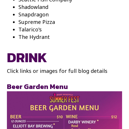
Shadowland
Snapdragon
Supreme Pizza
Talarico's
The Hydrant
DRINK
Click links or images for full blog details
Beer Garden Menu