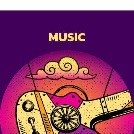
MUSIC