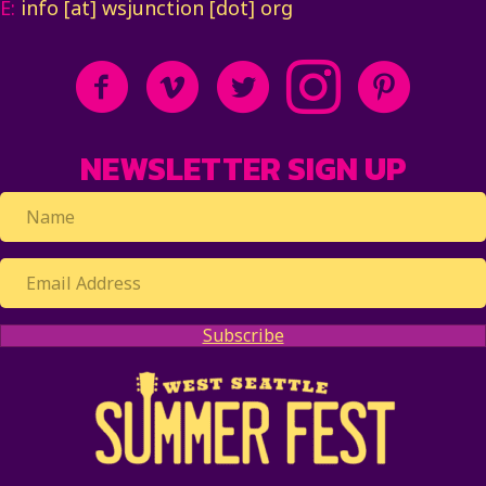
E:
info [at] wsjunction [dot] org
NEWSLETTER SIGN UP
Subscribe