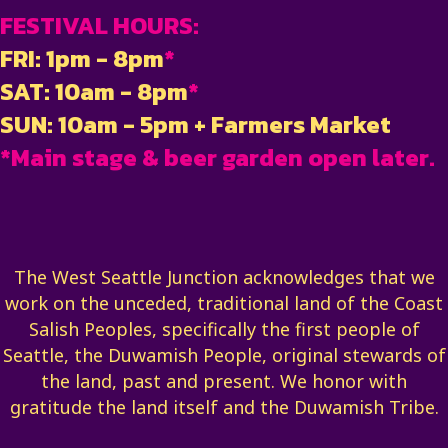
FESTIVAL HOURS:
FRI: 1pm - 8pm
*
SAT: 10am - 8pm
*
SUN: 10am - 5pm + Farmers Market
*Main stage & beer garden open later.
The West Seattle Junction acknowledges that we
work on the unceded, traditional land of the Coast
Salish Peoples, specifically the first people of
Seattle, the Duwamish People, original stewards of
the land, past and present. We honor with
gratitude the land itself and the Duwamish Tribe.