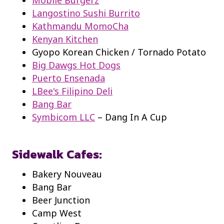
Langostino Sushi Burrito
Kathmandu MomoCha
Kenyan Kitchen
Gyopo Korean Chicken / Tornado Potato
Big Dawgs Hot Dogs
Puerto Ensenada
LBee's Filipino Deli
Bang Bar
Symbicom LLC
– Dang In A Cup
Sidewalk Cafes:
Bakery Nouveau
Bang Bar
Beer Junction
Camp West