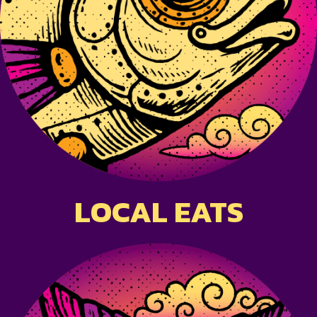
LOCAL EATS