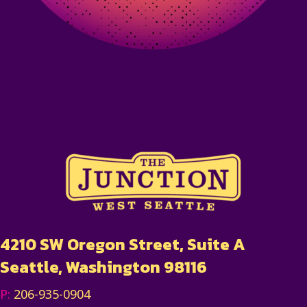
4210 SW Oregon Street, Suite A
Seattle, Washington 98116
P:
206-935-0904