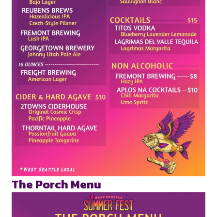
The Porch Menu