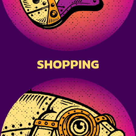
SHOPPING