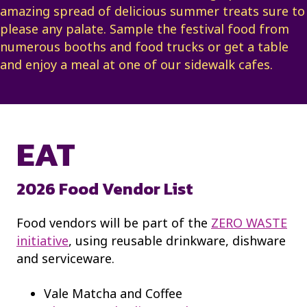
amazing spread of delicious summer treats sure to
please any palate. Sample the festival food from
numerous booths and food trucks or get a table
and enjoy a meal at one of our sidewalk cafes.
EAT
2026 Food Vendor List
Food vendors will be part of the
ZERO WASTE
initiative
, using reusable drinkware, dishware
and serviceware.
Vale Matcha and Coffee