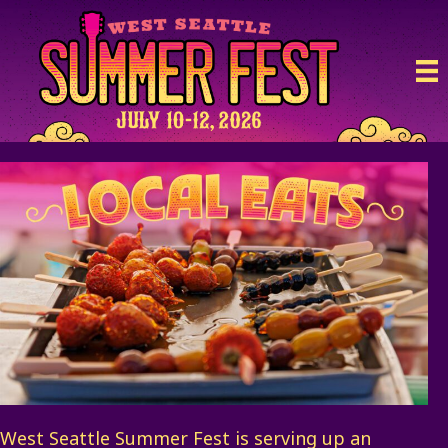
West Seattle Summer Fest is serving up an