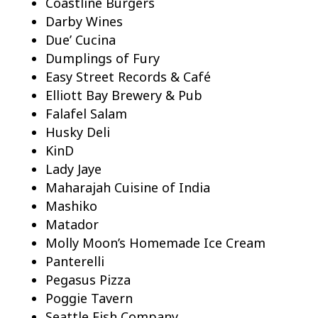
Coastline Burgers
Darby Wines
Due’ Cucina
Dumplings of Fury
Easy Street Records & Café
Elliott Bay Brewery & Pub
Falafel Salam
Husky Deli
KinD
Lady Jaye
Maharajah Cuisine of India
Mashiko
Matador
Molly Moon’s Homemade Ice Cream
Panterelli
Pegasus Pizza
Poggie Tavern
Seattle Fish Company