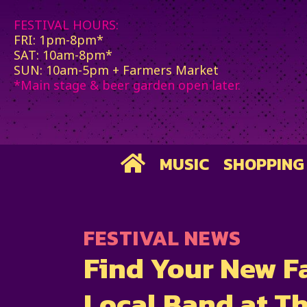
FESTIVAL HOURS:
FRI: 1pm-8pm*
SAT: 10am-8pm*
SUN: 10am-5pm + Farmers Market
*Main stage & beer garden open later.
MUSIC
SHOPPING
FESTIVAL NEWS
Find Your New F
Local Band at Th