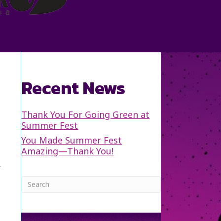
Recent News
Thank You For Going Green at
Summer Fest
You Made Summer Fest
Amazing—Thank You!
y