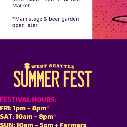
Market
*Main stage & beer garden
open later
FESTIVAL HOURS:
FRI: 1pm - 8pm
*
SAT: 10am - 8pm
*
SUN: 10am - 5pm + Farmers