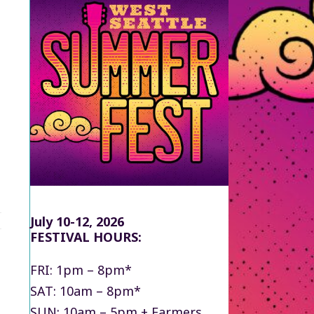
July 10-12, 2026
FESTIVAL HOURS:
FRI: 1pm – 8pm*
SAT: 10am – 8pm*
SUN: 10am – 5pm + Farmers