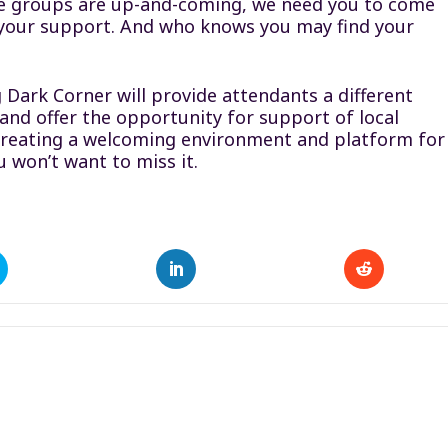
se groups are up-and-coming, we need you to come
 your support. And who knows you may find your
 Dark Corner will provide attendants a different
nd offer the opportunity for support of local
ut creating a welcoming environment and platform for
u won’t want to miss it.