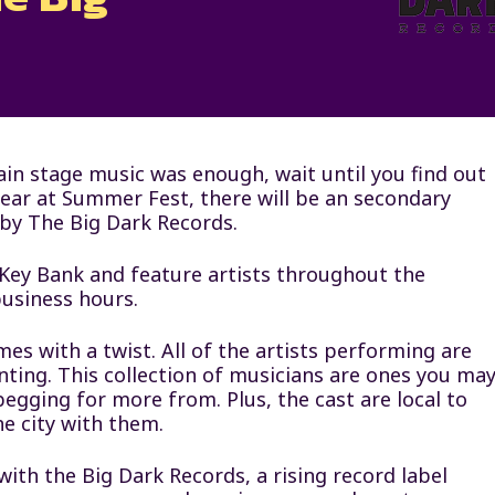
ain stage music was enough, wait until you find out
year at Summer Fest, there will be an secondary
 by The Big Dark Records.
 Key Bank and feature artists throughout the
usiness hours.
es with a twist. All of the artists performing are
ting. This collection of musicians are ones you ma
begging for more from. Plus, the cast are local to
he city with them.
ith the Big Dark Records, a rising record label