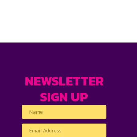
NEWSLETTER
SIGN UP