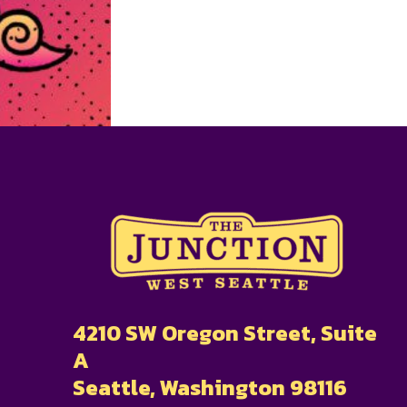
4210 SW Oregon Street, Suite
A
Seattle, Washington 98116