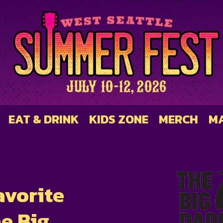
EAT & DRINK
KIDS ZONE
MERCH
M
avorite
e Big