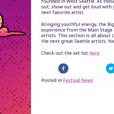
founded in West Seattle. As the
out, show out and get loud with
next favorite artist.
Bringing youthful energy, the Big
experience from the Main Stage a
artists. This section is all abo
the next great Seattle artists. Yo
Check out the set list
here
.
Posted in
Festival News