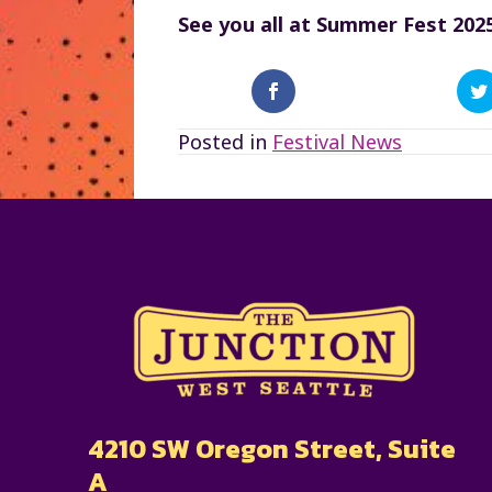
See you all at Summer Fest 2025
Posted in
Festival News
4210 SW Oregon Street, Suite
A