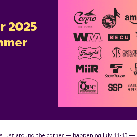
r 2025
ummer
s just around the corner — happening July 11-13 —