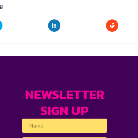
!
NEWSLETTER
SIGN UP