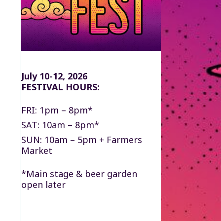
July 10-12, 2026
FESTIVAL HOURS:
FRI: 1pm – 8pm*
SAT: 10am – 8pm*
SUN: 10am – 5pm + Farmers
Market
*Main stage & beer garden
open later