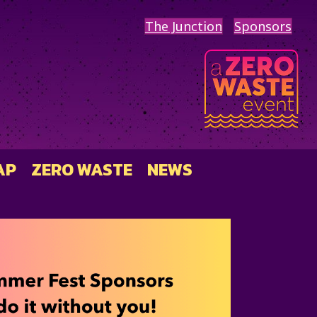
The Junction
Sponsors
AP
ZERO WASTE
NEWS