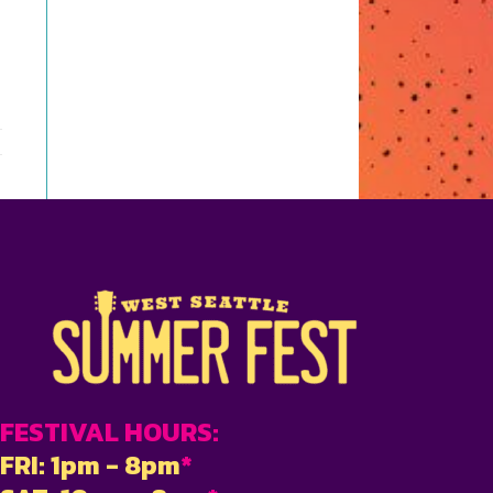
FESTIVAL HOURS:
FRI: 1pm - 8pm
*