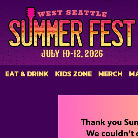
EAT & DRINK
KIDS ZONE
MERCH
M