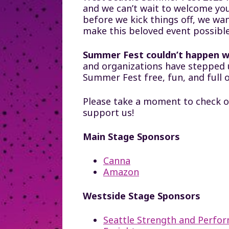
and we can’t wait to welcome you
before we kick things off, we wa
make this beloved event possible
Summer Fest couldn’t happen w
and organizations have stepped 
Summer Fest free, fun, and full 
Please take a moment to check o
support us!
Main Stage Sponsors
Canna
Amazon
Westside Stage Sponsors
Seattle Strength and Perfo