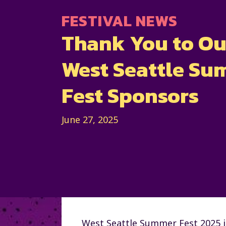
FESTIVAL NEWS
Thank You to Ou
West Seattle S
Fest Sponsors
June 27, 2025
West Seattle Summer Fest 2025 i