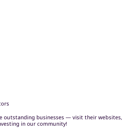
tors
se outstanding businesses — visit their websites,
nvesting in our community!