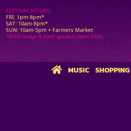
FESTIVAL HOURS:
FRI: 1pm-8pm*
SAT: 10am-8pm*
SUN: 10am-5pm + Farmers Market
*Main stage & beer garden open later.
MUSIC
SHOPPING