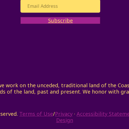
Subscribe
work on the unceded, traditional land of the Coast 
ds of the land, past and present. We honor with gra
eserved.
Terms of Use
/
Privacy
·
Accessibility Statem
Design