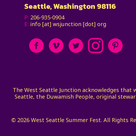
Seattle, Washington 98116
P:
206-935-0904
E:
info [at] wsjunction [dot] org
The West Seattle Junction acknowledges that we 
Seattle, the Duwamish People, original stewar
© 2026 West Seattle Summer Fest. All Rights R