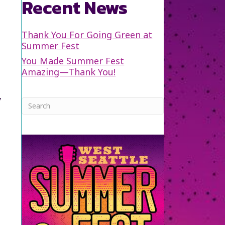
Recent News
Thank You For Going Green at
Summer Fest
You Made Summer Fest
Amazing—Thank You!
y