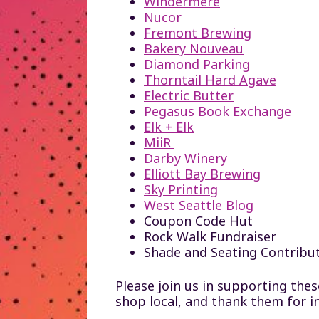
Windermere
Nucor
Fremont Brewing
Bakery Nouveau
Diamond Parking
Thorntail Hard Agave
Electric Butter
Pegasus Book Exchange
Elk + Elk
MiiR
Darby Winery
Elliott Bay Brewing
Sky Printing
West Seattle Blog
Coupon Code Hut
Rock Walk Fundraiser
Shade and Seating Contribu
Please join us in supporting the
shop local, and thank them for i