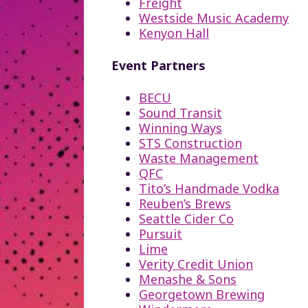
Freight
Westside Music Academy
Kenyon Hall
Event Partners
BECU
Sound Transit
Winning Ways
STS Construction
Waste Management
QFC
Tito’s Handmade Vodka
Reuben’s Brews
Seattle Cider Co
Pursuit
Lime
Verity Credit Union
Menashe & Sons
Georgetown Brewing