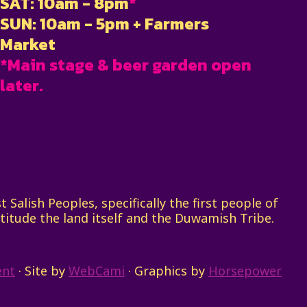
SAT: 10am - 8pm
*
SUN: 10am - 5pm + Farmers
Market
*Main stage & beer garden open
later.
Salish Peoples, specifically the first people of
titude the land itself and the Duwamish Tribe.
ent
· Site by
WebCami
· Graphics by
Horsepower