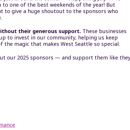
 to one of the best weekends of the year! But
nt to give a huge shoutout to the sponsors who
.
ithout their generous support.
These businesses
up to invest in our community, helping us keep
of the magic that makes West Seattle so special.
ut our 2025 sponsors — and support them like the
rmance