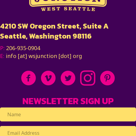
4210 SW Oregon Street, Suite A
Seattle, Washington 98116
P:
206-935-0904
E:
info [at] wsjunction [dot] org
NEWSLETTER SIGN UP