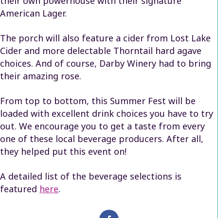
their own powerhouse with their signature
American Lager.
The porch will also feature a cider from Lost Lake
Cider and more delectable Thorntail hard agave
choices. And of course, Darby Winery had to bring
their amazing rose.
From top to bottom, this Summer Fest will be
loaded with excellent drink choices you have to try
out. We encourage you to get a taste from every
one of these local beverage producers. After all,
they helped put this event on!
A detailed list of the beverage selections is
featured
here
.