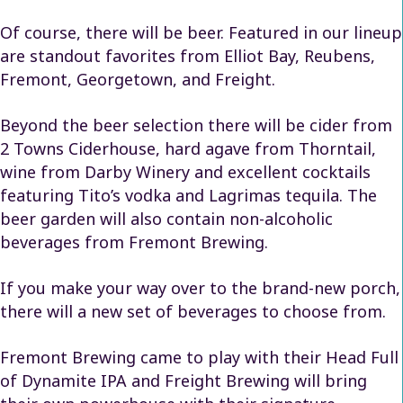
Of course, there will be beer. Featured in our lineup
are standout favorites from Elliot Bay, Reubens,
Fremont, Georgetown, and Freight.
Beyond the beer selection there will be cider from
2 Towns Ciderhouse, hard agave from Thorntail,
wine from Darby Winery and excellent cocktails
featuring Tito’s vodka and Lagrimas tequila. The
beer garden will also contain non-alcoholic
beverages from Fremont Brewing.
If you make your way over to the brand-new porch,
there will a new set of beverages to choose from.
Fremont Brewing came to play with their Head Full
of Dynamite IPA and Freight Brewing will bring