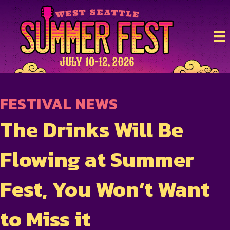
FESTIVAL NEWS
The Drinks Will Be
Flowing at Summer
Fest, You Won’t Want
to Miss it