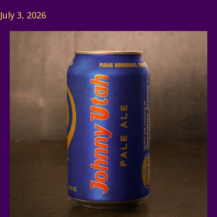
July 3, 2026