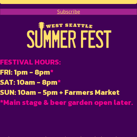
Subscribe
FESTIVAL HOURS:
FRI: 1pm - 8pm
*
SAT: 10am - 8pm
*
SUN: 10am - 5pm + Farmers Market
*Main stage & beer garden open later.