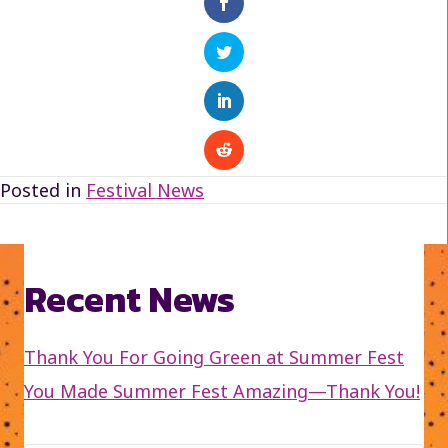
Posted in
Festival News
Recent News
Thank You For Going Green at Summer Fest
You Made Summer Fest Amazing—Thank You!