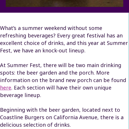
What’s a summer weekend without some
refreshing beverages? Every great festival has an
excellent choice of drinks, and this year at Summer
Fest, we have an knock-out lineup.
At Summer Fest, there will be two main drinking
spots: the beer garden and the porch. More
information on the brand new porch can be found
here
. Each section will have their own unique
beverage lineup.
Beginning with the beer garden, located next to
Coastline Burgers on California Avenue, there is a
delicious selection of drinks.