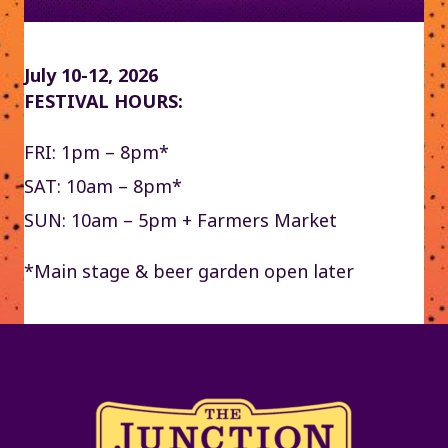
July 10-12, 2026
FESTIVAL HOURS:
FRI: 1pm – 8pm*
SAT: 10am – 8pm*
SUN: 10am – 5pm + Farmers Market
*Main stage & beer garden open later