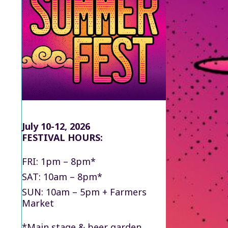
July 10-12, 2026
FESTIVAL HOURS:
FRI: 1pm – 8pm*
SAT: 10am – 8pm*
SUN: 10am – 5pm + Farmers
Market
*Main stage & beer garden