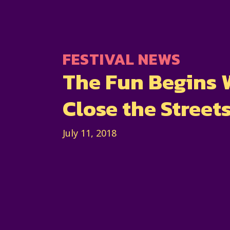
FESTIVAL NEWS
The Fun Begins
Close the Street
July 11, 2018