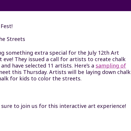
Fest!
he Streets
ng something extra special for the July 12th Art
ve! They issued a call for artists to create chalk
 and have selected 11 artists. Here’s a
sampling of
 meet this Thursday. Artists will be laying down chalk
alk for kids to color the streets.
re to join us for this interactive art experience!