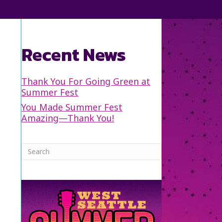
Recent News
Thank You For Going Green at
Summer Fest
You Made Summer Fest
Amazing—Thank You!