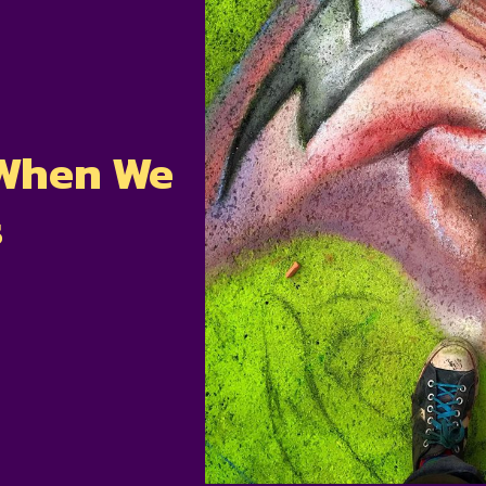
 When We
s