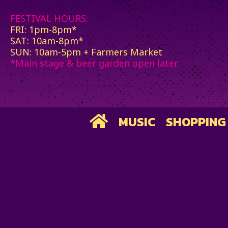
FESTIVAL HOURS:
FRI: 1pm-8pm*
SAT: 10am-8pm*
SUN: 10am-5pm + Farmers Market
*Main stage & beer garden open later.
MUSIC
SHOPPING