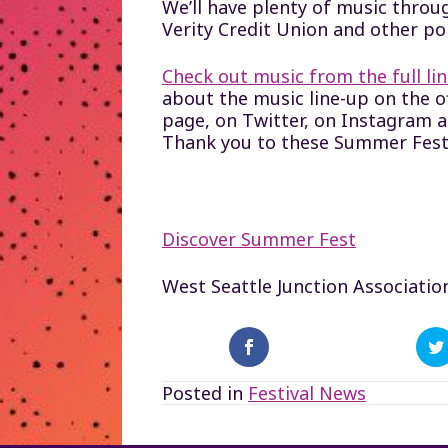
We’ll have plenty of music throug
Verity Credit Union and other po
Check out music from the full l
about the music line-up on the 
page, on Twitter, on Instagram 
Thank you to these Summer Fest
Discover Summer Fest
West Seattle Junction Associatio
Posted in
Festival News