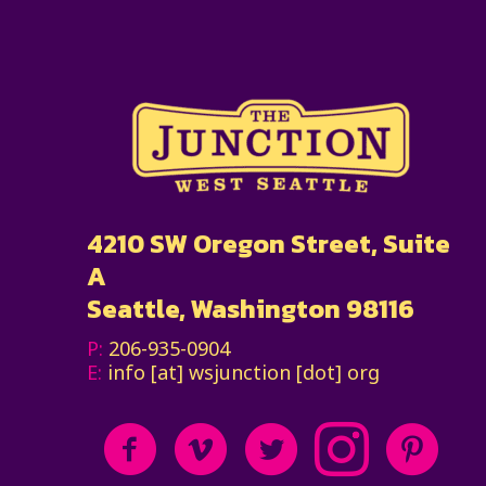
4210 SW Oregon Street, Suite
A
Seattle, Washington 98116
P:
206-935-0904
E:
info [at] wsjunction [dot] org