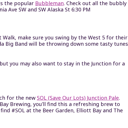
is the popular
Bubbleman
. Check out all the bubbly
ornia Ave SW and SW Alaska St 6:30 PM
rt Walk, make sure you swing by the West 5 for their
ada Big Band will be throwing down some tasty tunes
but you may also want to stay in the Junction for a
ch for the new
SOL (Save Our Lots) Junction Pale
.
ay Brewing, you’ll find this a refreshing brew to
ll find #SOL at the Beer Garden, Elliott Bay and The