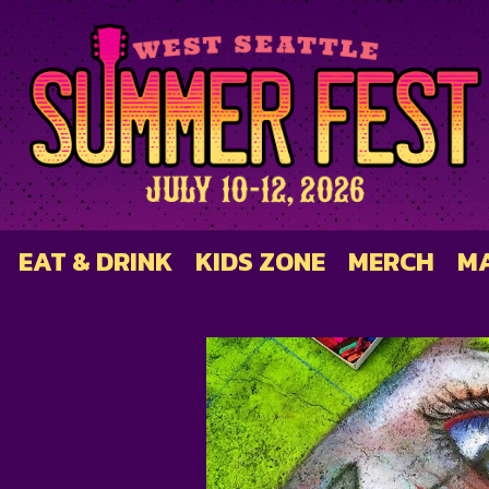
EAT & DRINK
KIDS ZONE
MERCH
M