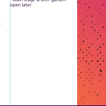
open later
k