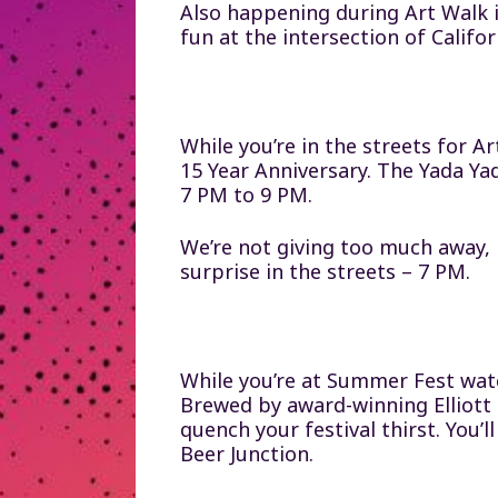
Also happening during Art Walk 
fun at the intersection of Calif
While you’re in the streets for A
15 Year Anniversary. The Yada Y
7 PM to 9 PM.
We’re not giving too much away, 
surprise in the streets – 7 PM.
While you’re at Summer Fest wat
Brewed by award-winning Elliott B
quench your festival thirst. You’
Beer Junction.