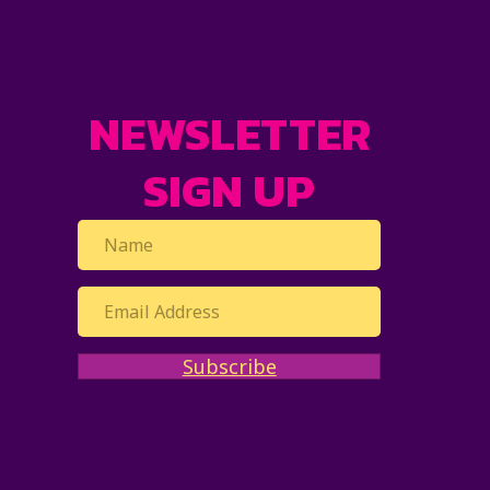
NEWSLETTER
SIGN UP
Subscribe