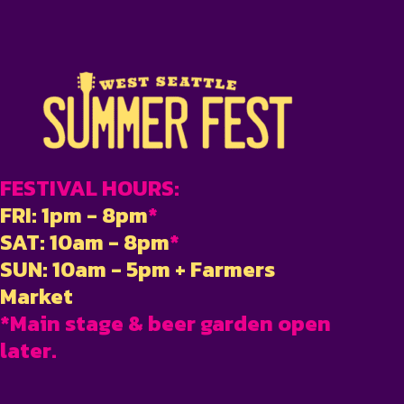
FESTIVAL HOURS:
FRI: 1pm - 8pm
*
SAT: 10am - 8pm
*
SUN: 10am - 5pm + Farmers
Market
*Main stage & beer garden open
later.