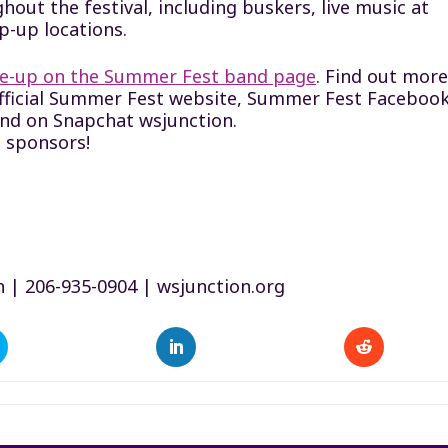
hout the festival, including buskers, live music at
p-up locations.
ine-up on the Summer Fest band page
. Find out more
official Summer Fest website, Summer Fest Faceboo
and on Snapchat wsjunction.
 sponsors!
n | 206-935-0904 | wsjunction.org