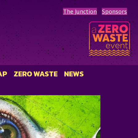
The Junction
Sponsors
AP
ZERO WASTE
NEWS