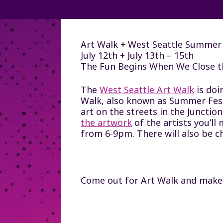
Art Walk + West Seattle Summer 
July 12th + July 13th – 15th
The Fun Begins When We Close t
The
West Seattle Art Walk
is doi
Walk, also known as Summer Fest e
art on the streets in the Junction
the artwork
of the artists you’ll
from 6-9pm. There will also be ch
Come out for Art Walk and make su