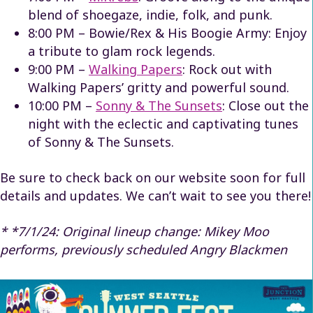
blend of shoegaze, indie, folk, and punk.
8:00 PM – Bowie/Rex & His Boogie Army: Enjoy
a tribute to glam rock legends.
9:00 PM –
Walking Papers
: Rock out with
Walking Papers’ gritty and powerful sound.
10:00 PM –
Sonny & The Sunsets
: Close out the
night with the eclectic and captivating tunes
of Sonny & The Sunsets.
Be sure to check back on our website soon for full
details and updates. We can’t wait to see you there!
* *7/1/24: Original lineup change: Mikey Moo
performs, previously scheduled Angry Blackmen