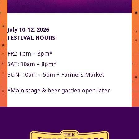
July 10-12, 2026
FESTIVAL HOURS:
FRI: 1pm – 8pm*
SAT: 10am – 8pm*
SUN: 10am – 5pm + Farmers Market
*Main stage & beer garden open later