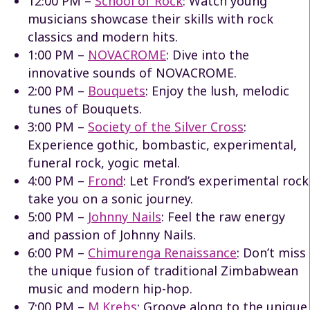
12:00 PM –
School of Rock
: Watch young
musicians showcase their skills with rock
classics and modern hits.
1:00 PM –
NOVACROME
: Dive into the
innovative sounds of NOVACROME.
2:00 PM –
Bouquets
: Enjoy the lush, melodic
tunes of Bouquets.
3:00 PM –
Society of the Silver Cross
:
Experience
gothic, bombastic, experimental,
funeral rock, yogic metal.
4:00 PM –
Frond
: Let Frond’s experimental rock
take you on a sonic journey.
5:00 PM –
Johnny Nails
: Feel the raw energy
and passion of Johnny Nails.
6:00 PM –
Chimurenga Renaissance
: Don’t miss
the unique fusion of traditional Zimbabwean
music and modern hip-hop.
7:00 PM –
M.Krebs
: Groove along to the unique