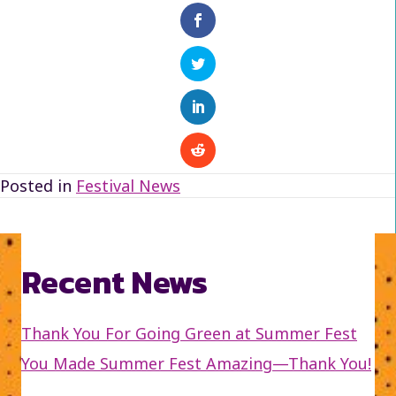
Posted in
Festival News
Recent News
Thank You For Going Green at Summer Fest
You Made Summer Fest Amazing—Thank You!