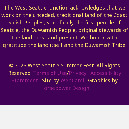
The West Seattle Junction acknowledges that we
work on the unceded, traditional land of the Coast
Salish Peoples, specifically the first people of
Seattle, the Duwamish People, original stewards of
the land, past and present. We honor with
gratitude the land itself and the Duwamish Tribe.
© 2026 West Seattle Summer Fest. All Rights
Reserved.
Terms of Use
/
Privacy
·
Accessibility
Statement
· Site by
WebCami
· Graphics by
Horsepower Design