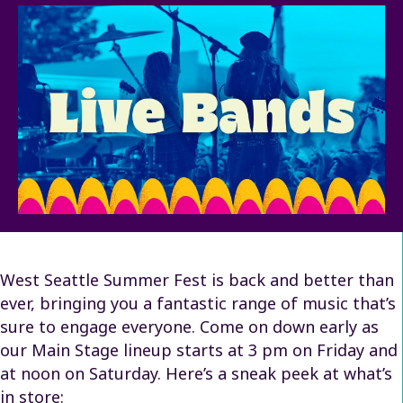
West Seattle Summer Fest is back and better than
ever, bringing you a fantastic range of music that’s
sure to engage everyone. Come on down early as
our Main Stage lineup starts at 3 pm on Friday and
at noon on Saturday. Here’s a sneak peek at what’s
in store: