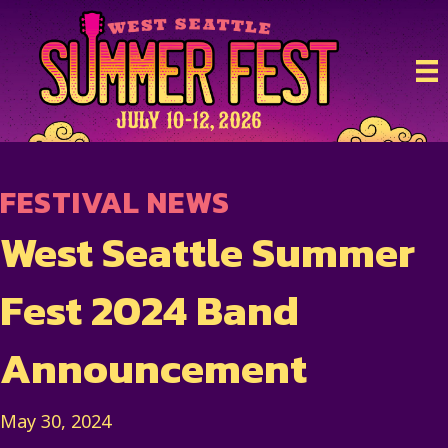
FESTIVAL NEWS
West Seattle Summer
Fest 2024 Band
Announcement
May 30, 2024