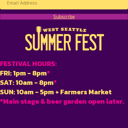
Subscribe
FESTIVAL HOURS:
FRI: 1pm - 8pm
*
SAT: 10am - 8pm
*
SUN: 10am - 5pm + Farmers Market
*Main stage & beer garden open later.