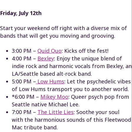
Friday, July 12th
Start your weekend off right with a diverse mix of
bands that will get you moving and grooving.
3:00 PM –
Quid Quo
: Kicks off the fest!
4:00 PM –
Bexley
: Enjoy the unique blend of
indie rock and harmonic vocals from Bexley, an
LA/Seattle based alt-rock band.
5:00 PM –
Low Hums
: Let the psychedelic vibes
of Low Hums transport you to another world.
*6:00 PM –
Mikey Moo
: Queer psych pop from
Seattle native Michael Lee.
7:00 PM –
The Little Lies
: Soothe your soul
with the harmonious sounds of this Fleetwood
Mac tribute band.