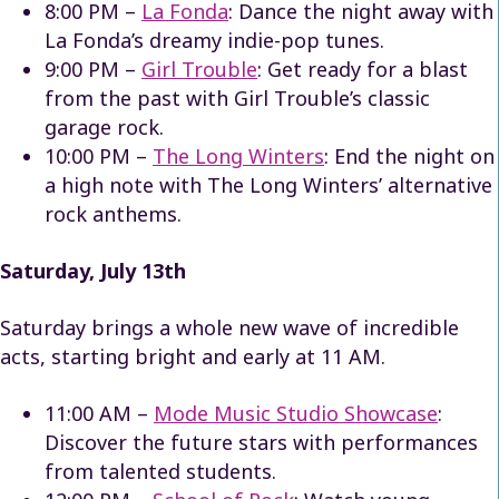
8:00 PM –
La Fonda
: Dance the night away with
La Fonda’s dreamy indie-pop tunes.
9:00 PM –
Girl Trouble
: Get ready for a blast
from the past with Girl Trouble’s classic
garage rock.
10:00 PM –
The Long Winters
: End the night on
a high note with The Long Winters’ alternative
rock anthems.
Saturday, July 13th
Saturday brings a whole new wave of incredible
acts, starting bright and early at 11 AM.
11:00 AM –
Mode Music Studio Showcase
:
Discover the future stars with performances
from talented students.