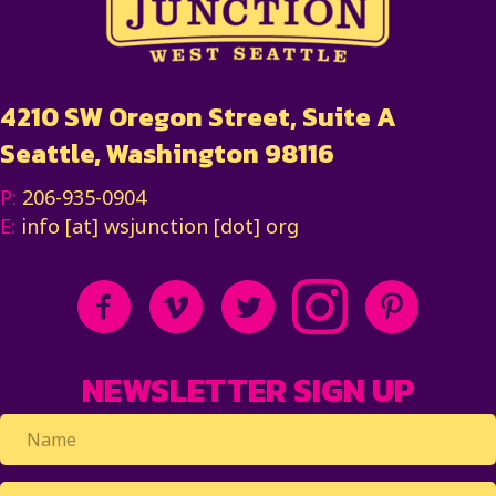
4210 SW Oregon Street, Suite A
Seattle, Washington 98116
P:
206-935-0904
E:
info [at] wsjunction [dot] org
NEWSLETTER SIGN UP