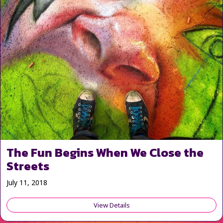
The Fun Begins When We Close the
Streets
July 11, 2018
View Details
about The Fun Begins When We