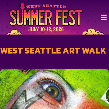
WEST SEATTLE ART WALK