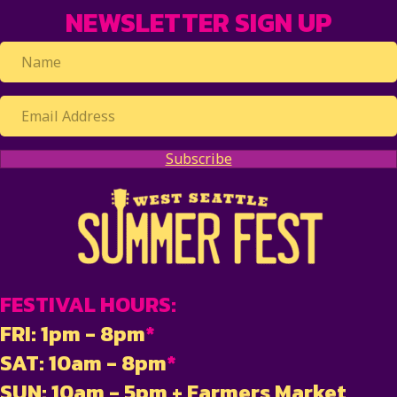
NEWSLETTER SIGN UP
Subscribe
FESTIVAL HOURS:
FRI: 1pm - 8pm
*
SAT: 10am - 8pm
*
SUN: 10am - 5pm + Farmers Market