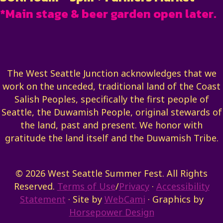
*Main stage & beer garden open later.
The West Seattle Junction acknowledges that we
work on the unceded, traditional land of the Coast
Salish Peoples, specifically the first people of
Seattle, the Duwamish People, original stewards of
the land, past and present. We honor with
gratitude the land itself and the Duwamish Tribe.
© 2026 West Seattle Summer Fest. All Rights
Reserved.
Terms of Use
/
Privacy
·
Accessibility
Statement
· Site by
WebCami
· Graphics by
Horsepower Design