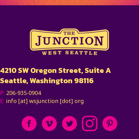
4210 SW Oregon Street, Suite A
Seattle, Washington 98116
P:
206-935-0904
E:
info [at] wsjunction [dot] org